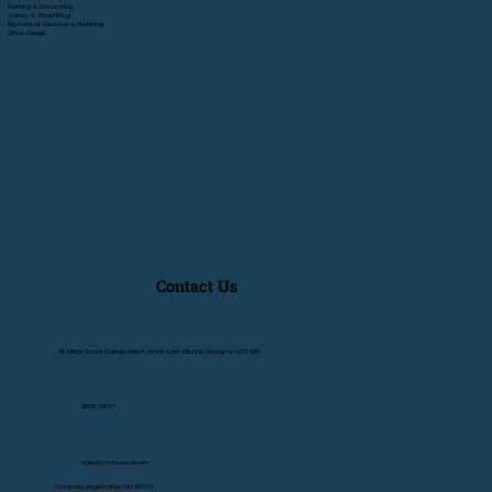
Painting & Decorating
Joinery & Shopfitting
Mechanical, Electrical & Plumbing
Office Design
Contact Us
48 Milton Road College Milton ,North East Kilbride, Glasgow G74 5BU
01355 241727
sales@scotwood.com
Company Registration No 100704