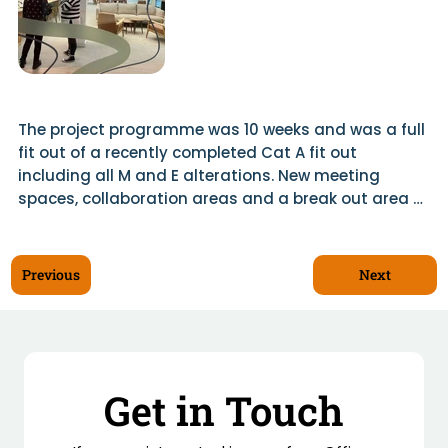
The project programme was 10 weeks and was a full 
fit out of a recently completed Cat A fit out 
including all M and E alterations. New meeting 
spaces, collaboration areas and a break out area 
with a fully fitted kitchen complimented the open 
plan office desking area. We used Ocula Glazing to 
offer sound proofed full height glazing frontages to 
Next
Previous
the newly formed meeting spaces.

Existing services were adapted and added to allow 
for comfort cooling and ventilation to all enclosed 
areas. Feature lighting was added to various areas 
Get in Touch
and Scotwood created bespoke joinery items to 
finish off the suite to a high standard.
