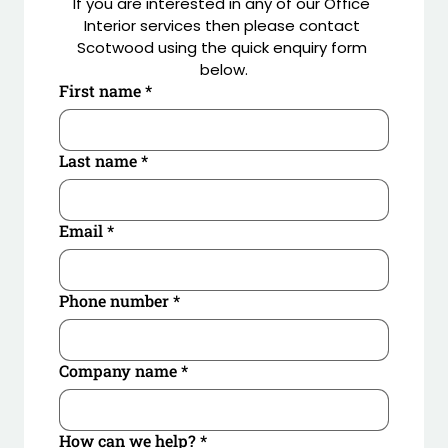
If you are interested in any of our Office 
Interior services then please contact 
Working closely with the client’s marketing teams, 
Scotwood using the quick enquiry form 
digital prints, manifestation and neon signage were 
below.
designed to create the full branding package. New 
First name
*
flooring, decorations, curtains and blinds 
completed the fit out
Last name
*
Email
*
Phone number
*
Company name
*
How can we help?
*