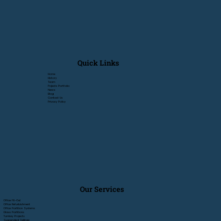
Quick Links
Home
History
Team
Pojects Portfolio
News
Blog
Contact Us
Privacy Policy
Our Services
Office Fit-Out
Office Refurbishment
Office Partition Systems
Glass Partitions
Turnkey Projects
Suspended Ceilings