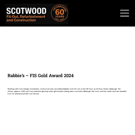
Rabbie’s – FIS Gold Award 2024
Working with Form Design Consultants, Scotwood were awarded Rabbies Cat B fit out on the 4th floor at 22 Rose Street, Edinburgh. The
offices, approx. 6,000 sq ft has extensive glazing which give breath-taking views towards Edinburgh Old Town and the castle and also benefits
from an extensive private roof terrace.