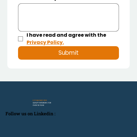
I have read and agree with the 
Privacy Policy.
Submit
ESTABLISHED 1964
QUALITY INTERIORS FOR
OVER 50 YEAR
Follow us on Linkedin :