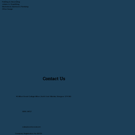
Painting & Decorating
Joinery & Shopfitting
Mechanical, Electrical & Plumbing
Office Design
Contact Us
48 Milton Road College Milton ,North East Kilbride, Glasgow G74 5BU
01355 241727
sales@scotwood.com
Company Registration No 100704