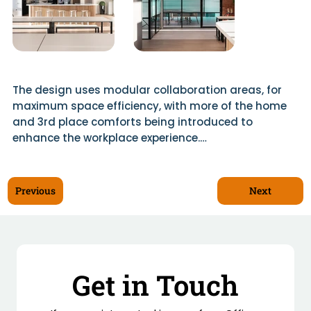
The design uses modular collaboration areas, for 
maximum space efficiency, with more of the home 
and 3rd place comforts being introduced to 
enhance the workplace experience.

For example, the fit-out incorporates a welcome 
area with a social hub and kitchen as well as private 
Next
Previous
offices and meeting rooms.

Materials used to create this hybrid friendly 
environment for staff included Allura Strip wood 
vinyl tiles, Milliken carpet tiles, Ocula double glazing.

Get in Touch
Bespoke furniture was created by Scotwood to 