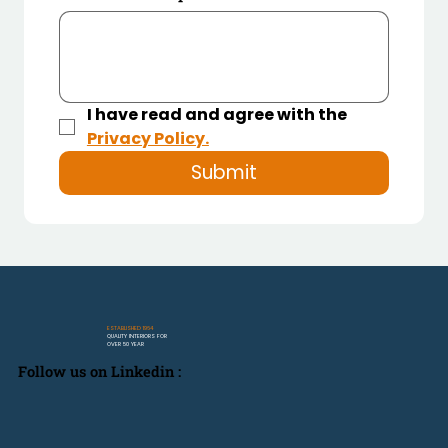
I have read and agree with the 
Privacy Policy.
Submit
ESTABLISHED 1964
QUALITY INTERIORS FOR
OVER 50 YEAR
Follow us on Linkedin :