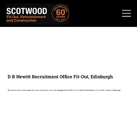
D R Newitt Recruitment Office Fit-Out, Edinburgh
We are proud to have been the main contractor on fit-out designed by HKSD for D R Newitt Recruitment at 2 Lochrin Square, Edinburgh.