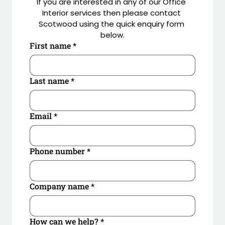
If you are interested in any of our Office 
enhance the social hub and welcome areas 
Interior services then please contact 
including ceiling rafts with planting by Benholm.
Scotwood using the quick enquiry form 
below.
First name
*
Last name
*
Email
*
Phone number
*
Company name
*
How can we help?
*