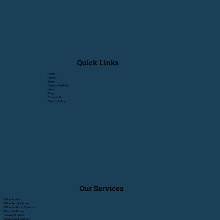
Quick Links
Home
History
Team
Pojects Portfolio
News
Blog
Contact Us
Privacy Policy
Our Services
Office Fit-Out
Office Refurbishment
Office Partition Systems
Glass Partitions
Turnkey Projects
Suspended Ceilings