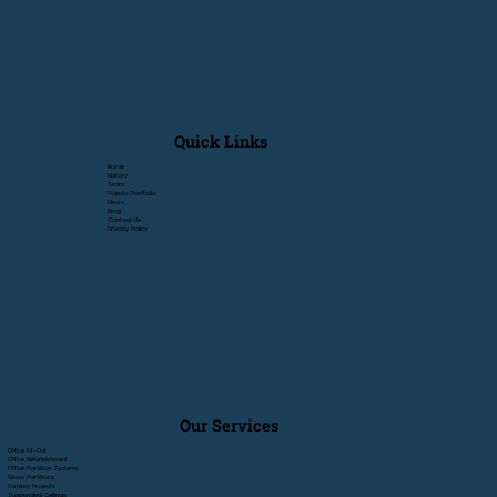
Quick Links
Home
History
Team
Pojects Portfolio
News
Blog
Contact Us
Privacy Policy
Our Services
Office Fit-Out
Office Refurbishment
Office Partition Systems
Glass Partitions
Turnkey Projects
Suspended Ceilings