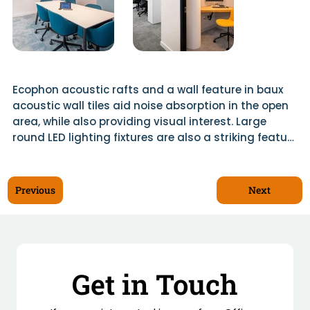
Ecophon acoustic rafts and a wall feature in baux 
acoustic wall tiles aid noise absorption in the open 
area, while also providing visual interest. Large 
round LED lighting fixtures are also a striking feature 
of the design, along with extensive use of planting 
throughout. Scotwood was responsible for all 
bespoke joinery including timber screens in the 
Next
Previous
breakout area and a mesh ceiling raft which is 
overclad in dried plants.

Komfort glazed partitions and doors were used 
throughout, as were acoustic lighting and wall 
Get in Touch
panels in meeting rooms.