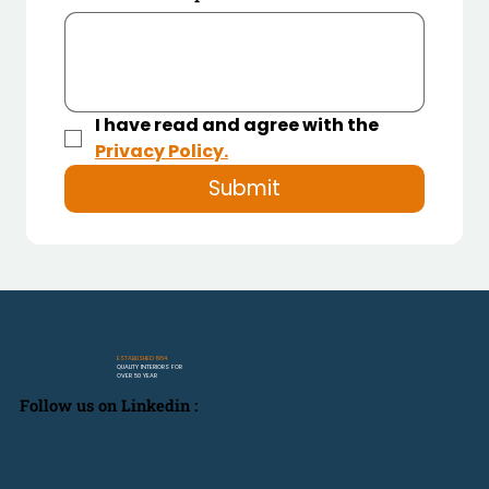
I have read and agree with the 
Privacy Policy.
Submit
ESTABLISHED 1964
QUALITY INTERIORS FOR
OVER 50 YEAR
Follow us on Linkedin :