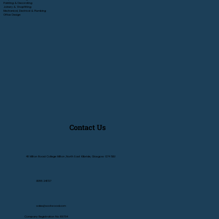
Painting & Decorating
Joinery & Shopfitting
Mechanical, Electrical & Plumbing
Office Design
Contact Us
48 Milton Road College Milton ,North East Kilbride, Glasgow G74 5BU
01355 241727
sales@scotwood.com
Company Registration No 100704