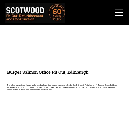
Burges Salmon Office Fit Out, Edinburgh
This office expansion in Edinburgh for leading legal firm, Burges Salmon, involved a Cat B fit-out in Atria One at 144 Morrison Street, Edinburgh.
Working with Gardiner and Theobold Surveyors and Cruder Interiors, the design incorporates open working areas, variously sized meeting
rooms, individual pods and a kitchen and breakout area.