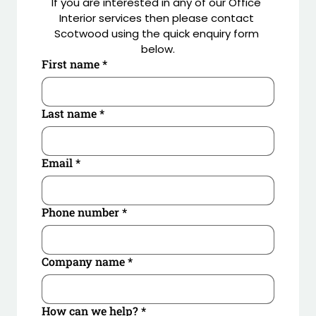
If you are interested in any of our Office 
Interior services then please contact 
Scotwood using the quick enquiry form 
below.
First name
*
Last name
*
Email
*
Phone number
*
Company name
*
How can we help?
*