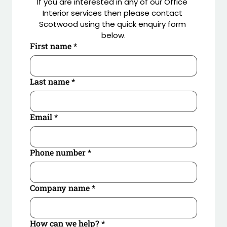
If you are interested in any of our Office 
Principal Contractor: Artemis Interiors London
Interior services then please contact 
Scotwood using the quick enquiry form 
below.
First name
*
Last name
*
Email
*
Phone number
*
Company name
*
How can we help?
*