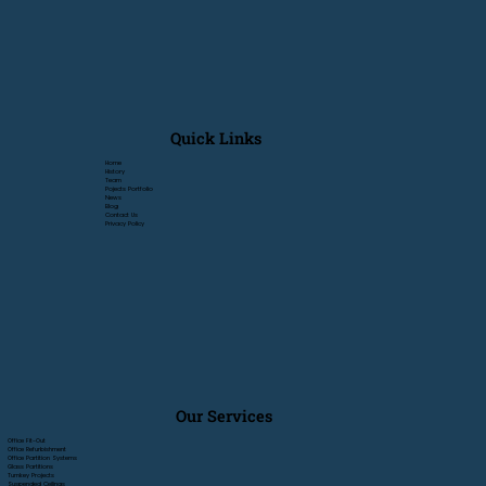
Quick Links
Home
History
Team
Pojects Portfolio
News
Blog
Contact Us
Privacy Policy
Our Services
Office Fit-Out
Office Refurbishment
Office Partition Systems
Glass Partitions
Turnkey Projects
Suspended Ceilings