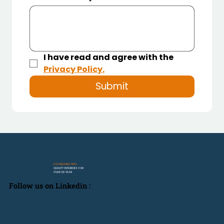
I have read and agree with the 
Privacy Policy.
Submit
ESTABLISHED 1964
QUALITY INTERIORS FOR
OVER 50 YEAR
Follow us on Linkedin :