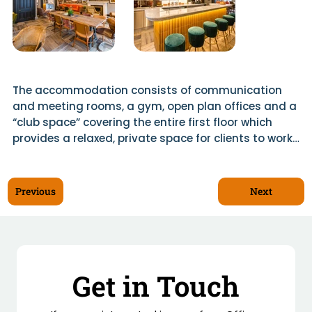
The accommodation consists of communication 
and meeting rooms, a gym, open plan offices and a 
“club space” covering the entire first floor which 
provides a relaxed, private space for clients to work 
and get to know the BGF team.

The space includes a bespoke bar and catering 
Next
Previous
kitchen with marble work tops and a separate 
kitchen for preparation. The bar features a ceramic 
gantry and reeded glass features with LED 
background lighting.

Get in Touch
Location: 36 Melville St, Edinburgh

Architect: Moho London
