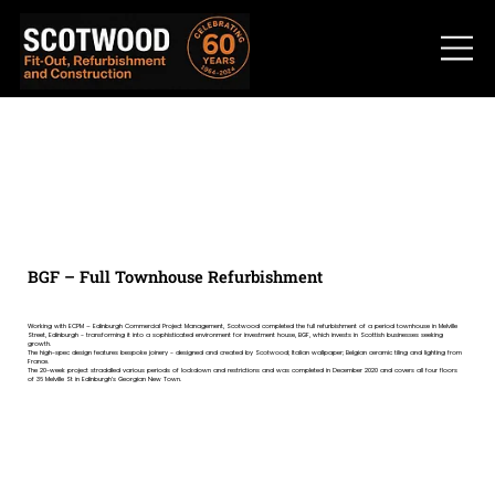
BGF – Full Townhouse Refurbishment
Working with ECPM – Edinburgh Commercial Project Management, Scotwood completed the full refurbishment of a period townhouse in Melville
Street, Edinburgh - transforming it into a sophisticated environment for investment house, BGF, which invests in Scottish businesses seeking
growth.
The high-spec design features bespoke joinery - designed and created by Scotwood; Italian wallpaper; Belgian ceramic tiling and lighting from
France.
The 20-week project straddled various periods of lockdown and restrictions and was completed in December 2020 and covers all four floors
of 36 Melville St in Edinburgh’s Georgian New Town.