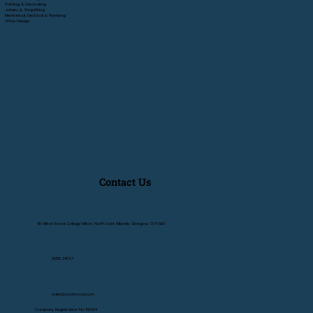
Painting & Decorating
Joinery & Shopfitting
Mechanical, Electrical & Plumbing
Office Design
Contact Us
48 Milton Road College Milton ,North East Kilbride, Glasgow G74 5BU
01355 241727
sales@scotwood.com
Company Registration No 100704